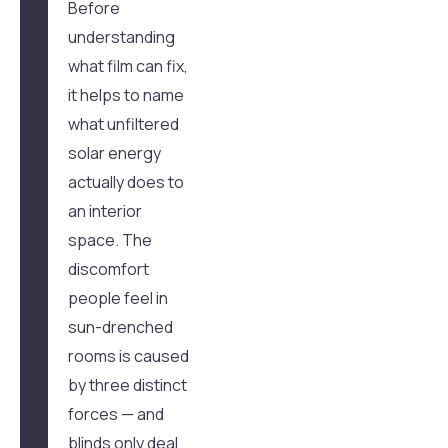
Before
understanding
what film can fix,
it helps to name
what unfiltered
solar energy
actually does to
an interior
space. The
discomfort
people feel in
sun-drenched
rooms is caused
by three distinct
forces — and
blinds only deal