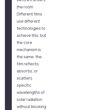
the room.
Different films
use different
technologies to
achieve this, but
the core
mechanism is
the same: the
film reflects,
absorbs, or
scatters
specific
wavelengths of
solar radiation
without blocking