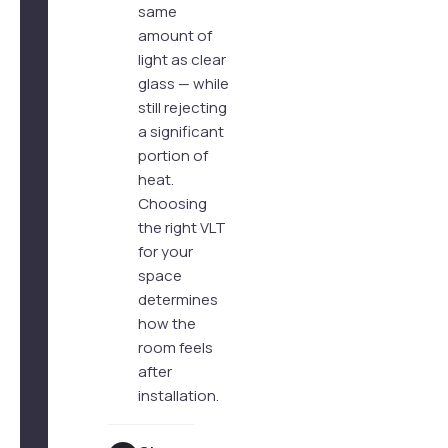
same
amount of
light as clear
glass — while
still rejecting
a significant
portion of
heat.
Choosing
the right VLT
for your
space
determines
how the
room feels
after
installation.