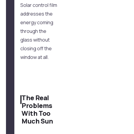
Solar control film
addresses the
energy coming
through the
glass without
closing off the
window at all.
The Real
Problems
With Too
Much Sun