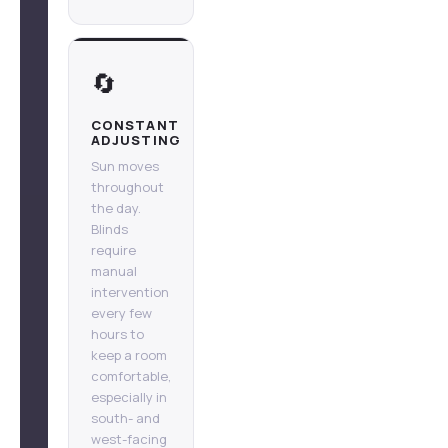
🔄
CONSTANT
ADJUSTING
Sun moves
throughout
the day.
Blinds
require
manual
intervention
every few
hours to
keep a room
comfortable,
especially in
south- and
west-facing