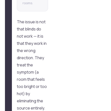
rooms.
The issue is not
that blinds do
not work — it is
that they work in
the wrong
direction. They
treat the
symptom (a
room that feels
too bright or too
hot) by
eliminating the
source entirely.