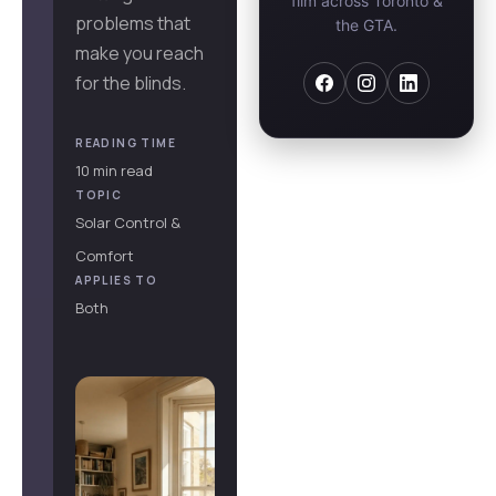
film across Toronto &
problems that
the GTA.
make you reach
for the blinds.
READING TIME
10 min read
TOPIC
Solar Control &
Comfort
APPLIES TO
Both