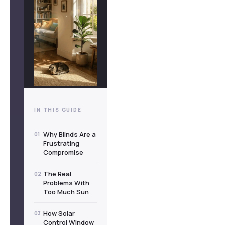
IN THIS GUIDE
Why Blinds Are a
01
Frustrating
Compromise
The Real
02
Problems With
Too Much Sun
How Solar
03
Control Window