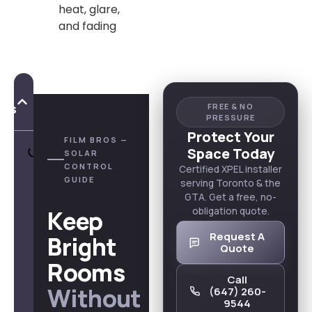
heat, glare,
and fading
of
nts
FREE & NO
PRESSURE
Protect Your
FILM BROS —
Space Today
SOLAR
CONTROL
Certified XPEL installer
GUIDE
serving Toronto & the
GTA. Get a free, no-
Keep
obligation quote.
Request A
Bright
Quote
Rooms
Call
Without
(647) 260-
9544