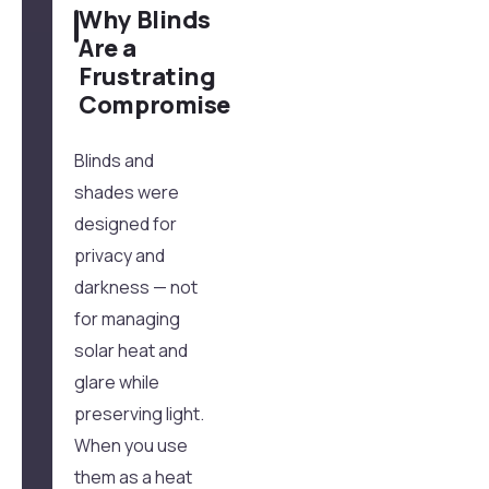
Why Blinds
Are a
Frustrating
Compromise
Blinds and
shades were
designed for
privacy and
darkness — not
for managing
solar heat and
glare while
preserving light.
When you use
them as a heat