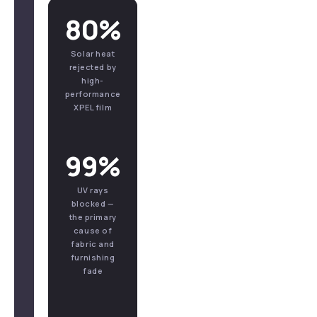
80%
Solar heat
rejected by
high-
performance
XPEL film
99%
UV rays
blocked —
the primary
cause of
fabric and
furnishing
fade