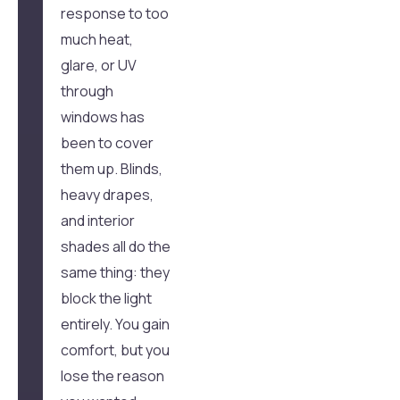
response to too
much heat,
glare, or UV
through
windows has
been to cover
them up. Blinds,
heavy drapes,
and interior
shades all do the
same thing: they
block the light
entirely. You gain
comfort, but you
lose the reason