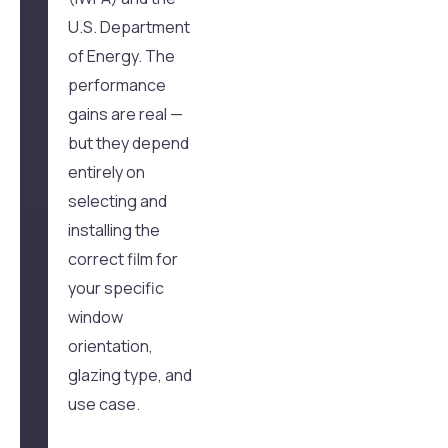
U.S. Department
of Energy. The
performance
gains are real —
but they depend
entirely on
selecting and
installing the
correct film for
your specific
window
orientation,
glazing type, and
use case.