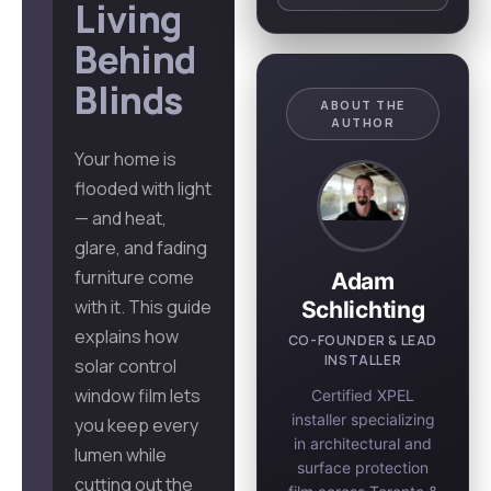
Living
Behind
Blinds
ABOUT THE
AUTHOR
Your home is
flooded with light
— and heat,
glare, and fading
furniture come
Adam
with it. This guide
Schlichting
explains how
CO-FOUNDER & LEAD
INSTALLER
solar control
window film lets
Certified XPEL
installer specializing
you keep every
in architectural and
lumen while
surface protection
cutting out the