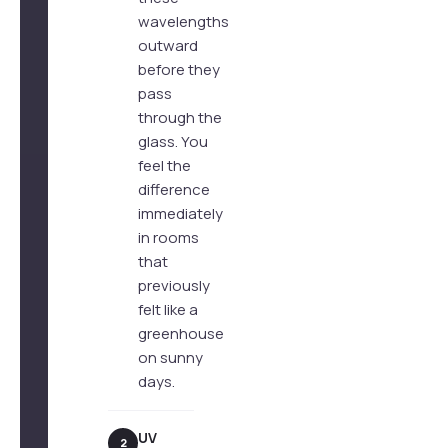
wavelengths
outward
before they
pass
through the
glass. You
feel the
difference
immediately
in rooms
that
previously
felt like a
greenhouse
on sunny
days.
UV
2