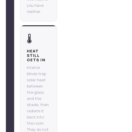
you have
neither.
🌡️
HEAT
STILL
GETS IN
Interior
blinds trap
solar heat
between
the glass
and the
shade, then
radiate it
back into
the room.
They do not