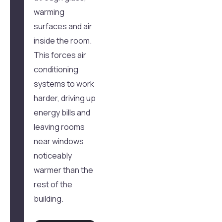
warming
surfaces and air
inside the room.
This forces air
conditioning
systems to work
harder, driving up
energy bills and
leaving rooms
near windows
noticeably
warmer than the
rest of the
building.