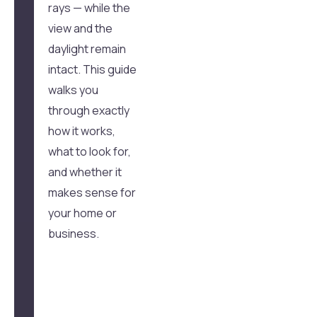
rays — while the
view and the
daylight remain
intact. This guide
walks you
through exactly
how it works,
what to look for,
and whether it
makes sense for
your home or
business.