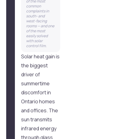
of the most
common
complaints in
south- and
west-facing
rooms — and one
of the most
easily solved
with solar
control film.
Solar heat gain is
the biggest
driver of
summertime
discomfort in
Ontario homes
and offices. The
sun transmits
infrared energy
through glass,