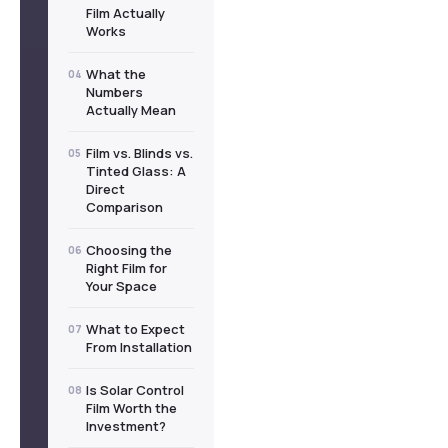
Film Actually
Works
What the
04
Numbers
Actually Mean
Film vs. Blinds vs.
05
Tinted Glass: A
Direct
Comparison
Choosing the
06
Right Film for
Your Space
What to Expect
07
From Installation
Is Solar Control
08
Film Worth the
Investment?