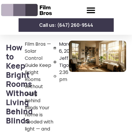
Call us: (647) 260-9544
Film Bros —
March
How
Solar
6, 2026
to
Control
Jeff
Keep
Guide Keep
Tigoy
Bright
2:36
Bright
Rooms
pm
Rooms
Without
Without
Living
Living
Behind
Blinds Your
Behind
home is
Blinds
flooded with
light — and