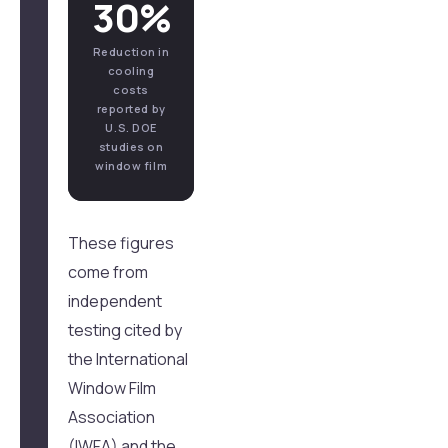
30%
Reduction in
cooling
costs
reported by
U.S. DOE
studies on
window film
These figures
come from
independent
testing cited by
the International
Window Film
Association
(IWFA) and the