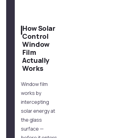
How Solar
Control
Window
Film
Actually
Works
Window film
works by
intercepting
solar energy at
the glass
surface —
before it enters