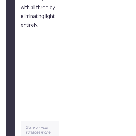
with all three by
eliminating light
entirely.
Glare on work
surfaces is one