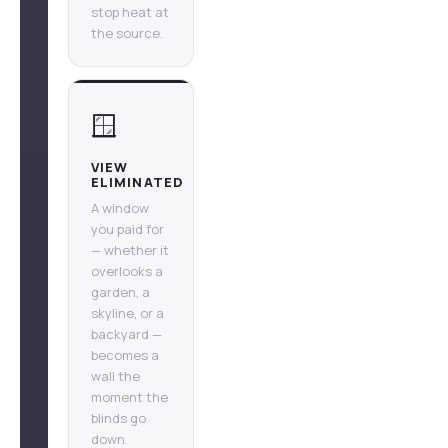
stop heat at
the source.
🪟
VIEW
ELIMINATED
A window
you paid for
— whether it
overlooks a
garden, a
skyline, or a
backyard —
becomes a
wall the
moment the
blinds go
down.