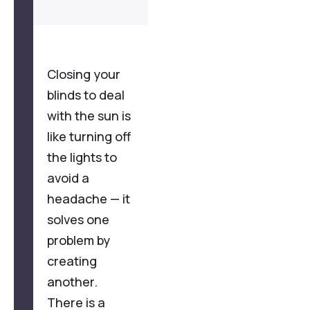
Closing your
blinds to deal
with the sun is
like turning off
the lights to
avoid a
headache — it
solves one
problem by
creating
another.
There is a