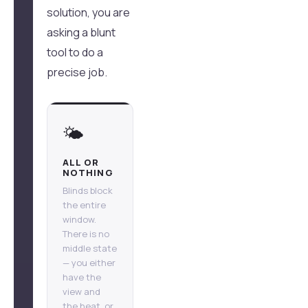
solution, you are
asking a blunt
tool to do a
precise job.
🌤️
ALL OR
NOTHING
Blinds block
the entire
window.
There is no
middle state
— you either
have the
view and
the heat, or