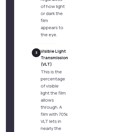
of how light
or dark the
film
appears to
the eye.
Visible Light
3
Transmission
(VLT)
This is the
percentage
of visible
light the film
allows
through. A
film with 70%
VLT lets in
nearly the