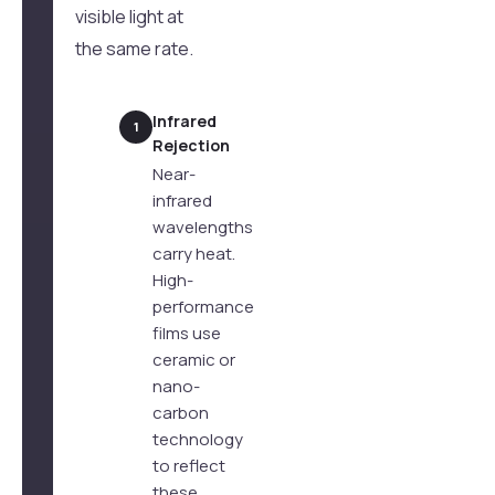
visible light at
the same rate.
Infrared
1
Rejection
Near-
infrared
wavelengths
carry heat.
High-
performance
films use
ceramic or
nano-
carbon
technology
to reflect
these