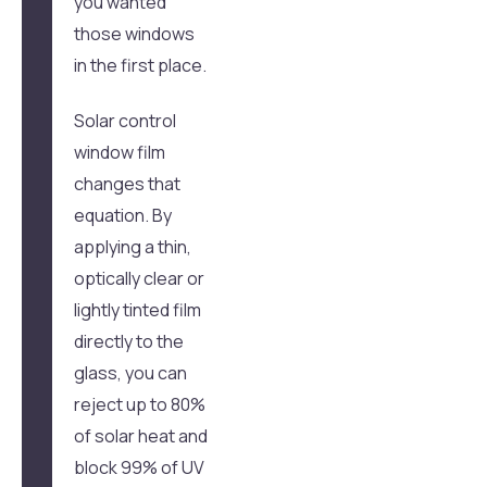
you wanted
those windows
in the first place.
Solar control
window film
changes that
equation. By
applying a thin,
optically clear or
lightly tinted film
directly to the
glass, you can
reject up to 80%
of solar heat and
block 99% of UV