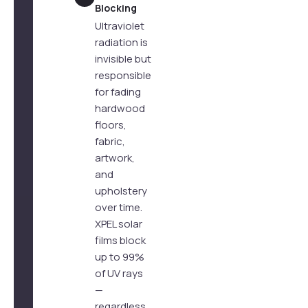
Blocking
Ultraviolet
radiation is
invisible but
responsible
for fading
hardwood
floors,
fabric,
artwork,
and
upholstery
over time.
XPEL solar
films block
up to 99%
of UV rays
—
regardless