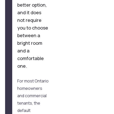
better option,
and it does
not require
you to choose
between a
bright room
and a
comfortable
one.
For most Ontario
homeowners
and commercial
tenants, the
default